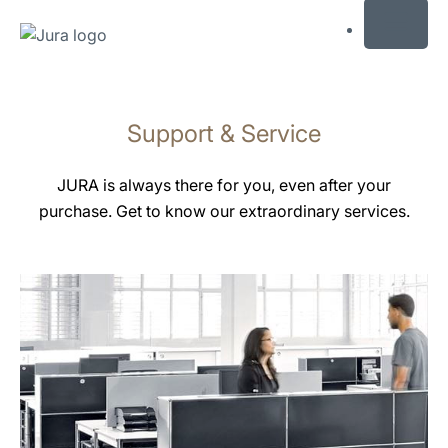
MENU
Skip
to
Support & Service
content
Skip
to
JURA is always there for you, even after your
search
purchase. Get to know our extraordinary services.
more
information