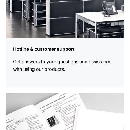
Hotline & customer support
Get answers to your questions and assistance
with using our products.
more
information