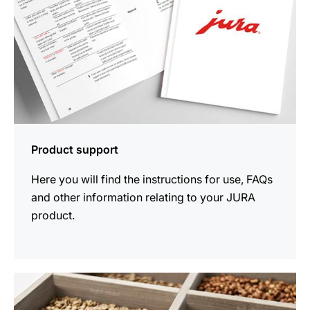
Product support
Here you will find the instructions for use, FAQs
and other information relating to your JURA
product.
more
information