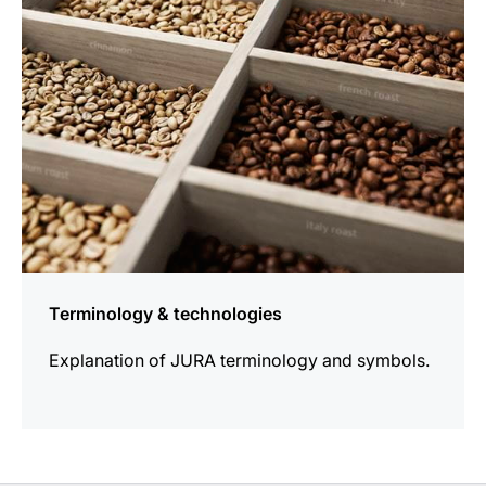
Terminology & technologies
Explanation of JURA terminology and symbols.